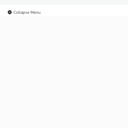
Collapse Menu